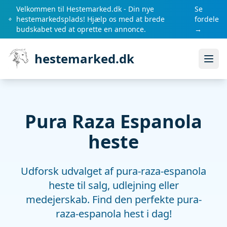
Velkommen til Hestemarked.dk - Din nye
Se
hestemarkedsplads! Hjælp os med at brede
fordele
budskabet ved at oprette en annonce.
→
hestemarked.dk
Åbn
Pura Raza Espanola
heste
Udforsk udvalget af pura-raza-espanola
heste til salg, udlejning eller
medejerskab. Find den perfekte pura-
raza-espanola hest i dag!