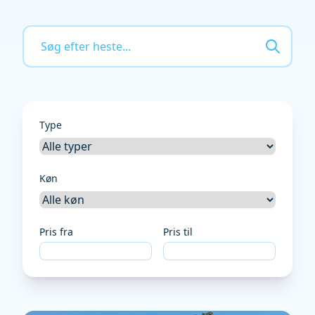
Type
Køn
Pris fra
Pris til