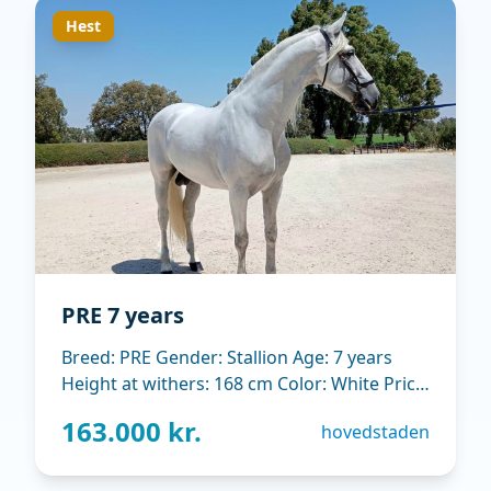
Hest
PRE 7 years
Breed: PRE Gender: Stallion Age: 7 years
Height at withers: 168 cm Color: White Price:
15.000 EUR Main Discipline: Dressage.
163.000 kr.
hovedstaden
Tranning level St George Breeding
associatic: ANCCE Horse´s location: Jerez de
la Frontera (Spain) Expressive dressage